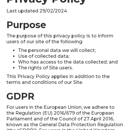
Last updated 29/02/2024
Purpose
The purpose of this privacy policy is to inform
users of our site of the following:
The personal data we will collect;
Use of collected data;
Who has access to the data collected; and
The rights of Site users.
This Privacy Policy applies in addition to the
terms and conditions of our Site.
GDPR
For users in the European Union, we adhere to
the Regulation (EU) 2016/679 of the European
Parliament and of the Council of 27 April 2016,
known as the General Data Protection Regulation