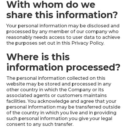
With whom do we
share this information?
Your personal information may be disclosed and
processed by any member of our company who
reasonably needs access to user data to achieve
the purposes set out in this Privacy Policy.
Where is this
information processed?
The personal information collected on this
website may be stored and processed in any
other country in which the Company or its
associated agents or customers maintains
facilities. You acknowledge and agree that your
personal information may be transferred outside
of the country in which you live and in providing
such personal information you give your legal
consent to any such transfer.