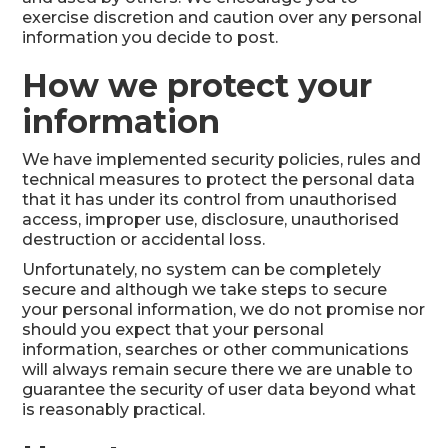
exercise discretion and caution over any personal
information you decide to post.
How we protect your
information
We have implemented security policies, rules and
technical measures to protect the personal data
that it has under its control from unauthorised
access, improper use, disclosure, unauthorised
destruction or accidental loss.
Unfortunately, no system can be completely
secure and although we take steps to secure
your personal information, we do not promise nor
should you expect that your personal
information, searches or other communications
will always remain secure there we are unable to
guarantee the security of user data beyond what
is reasonably practical.