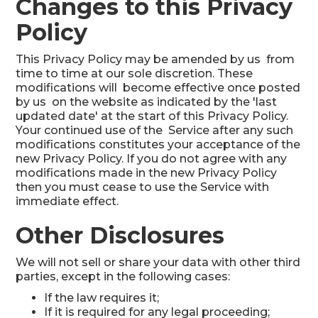
Changes to this Privacy
Policy
This Privacy Policy may be amended by us from
time to time at our sole discretion. These
modifications will become effective once posted
by us on the website as indicated by the 'last
updated date' at the start of this Privacy Policy.
Your continued use of the Service after any such
modifications constitutes your acceptance of the
new Privacy Policy. If you do not agree with any
modifications made in the new Privacy Policy
then you must cease to use the Service with
immediate effect.
Other Disclosures
We will not sell or share your data with other third
parties, except in the following cases:
If the law requires it;
If it is required for any legal proceeding;