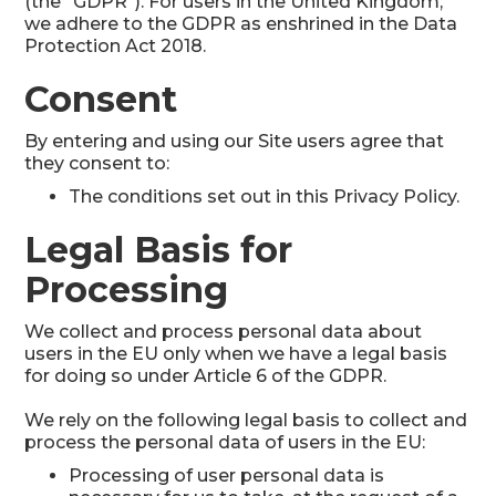
(the “GDPR”). For users in the United Kingdom,
we adhere to the GDPR as enshrined in the Data
Protection Act 2018.
Consent
By entering and using our Site users agree that
they consent to:
The conditions set out in this Privacy Policy.
Legal Basis for
Processing
We collect and process personal data about
users in the EU only when we have a legal basis
for doing so under Article 6 of the GDPR.
We rely on the following legal basis to collect and
process the personal data of users in the EU:
Processing of user personal data is