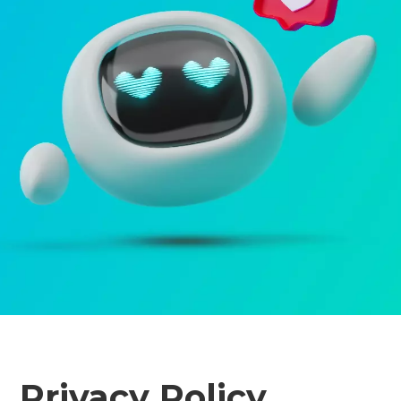
Privacy Policy