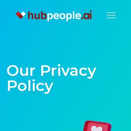
Our Privacy
Policy