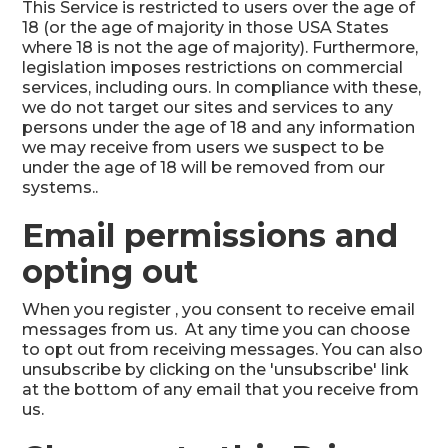
This Service is restricted to users over the age of
18 (or the age of majority in those USA States
where 18 is not the age of majority). Furthermore,
legislation imposes restrictions on commercial
services, including ours. In compliance with these,
we do not target our sites and services to any
persons under the age of 18 and any information
we may receive from users we suspect to be
under the age of 18 will be removed from our
systems..
Email permissions and
opting out
When you register , you consent to receive email
messages from us. At any time you can choose
to opt out from receiving messages. You can also
unsubscribe by clicking on the 'unsubscribe' link
at the bottom of any email that you receive from
us.