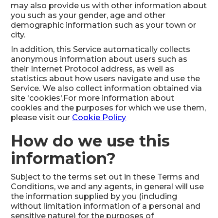
may also provide us with other information about
you such as your gender, age and other
demographic information such as your town or
city.
In addition, this Service automatically collects
anonymous information about users such as
their Internet Protocol address, as well as
statistics about how users navigate and use the
Service. We also collect information obtained via
site 'cookies'.For more information about
cookies and the purposes for which we use them,
please visit our
Cookie Policy
How do we use this
information?
Subject to the terms set out in these Terms and
Conditions, we and any agents, in general will use
the information supplied by you (including
without limitation information of a personal and
sensitive nature) for the purposes of