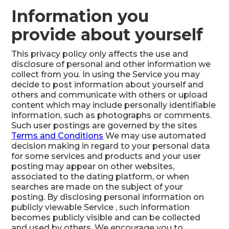
Information you
provide about yourself
This privacy policy only affects the use and
disclosure of personal and other information we
collect from you. In using the Service you may
decide to post information about yourself and
others and communicate with others or upload
content which may include personally identifiable
information, such as photographs or comments.
Such user postings are governed by the sites
Terms and Conditions
We may use automated
decision making in regard to your personal data
for some services and products and your user
posting may appear on other websites,
associated to the dating platform, or when
searches are made on the subject of your
posting. By disclosing personal information on
publicly viewable Service , such information
becomes publicly visible and can be collected
and used by others. We encourage you to