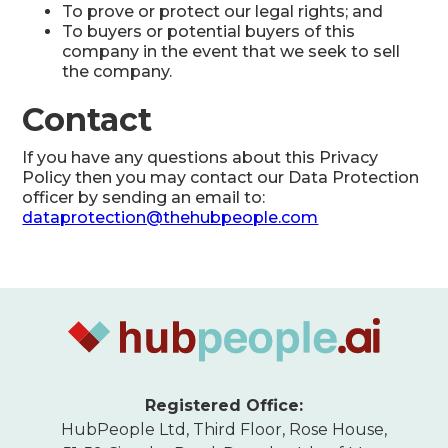
To prove or protect our legal rights; and
To buyers or potential buyers of this
company in the event that we seek to sell
the company.
Contact
If you have any questions about this Privacy
Policy then you may contact our Data Protection
officer by sending an email to:
dataprotection@thehubpeople.com
Registered Office:
HubPeople Ltd, Third Floor, Rose House,