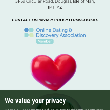
51-59 Circular Road, Douglas, Isle of Man,
IM1 1AZ
CONTACT US
PRIVACY POLICY
TERMS
COOKIES
We value your privacy
We and our partners use tracking devices to measure the audience