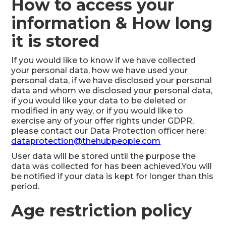
How to access your
information & How long
it is stored
If you would like to know if we have collected
your personal data, how we have used your
personal data, if we have disclosed your personal
data and whom we disclosed your personal data,
if you would like your data to be deleted or
modified in any way, or if you would like to
exercise any of your offer rights under GDPR,
please contact our Data Protection officer here:
dataprotection@thehubpeople.com
User data will be stored until the purpose the
data was collected for has been achieved.You will
be notified if your data is kept for longer than this
period.
Age restriction policy