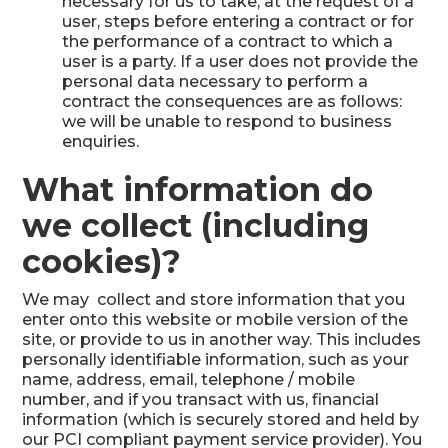
necessary for us to take, at the request of a
user, steps before entering a contract or for
the performance of a contract to which a
user is a party. If a user does not provide the
personal data necessary to perform a
contract the consequences are as follows:
we will be unable to respond to business
enquiries.
What information do
we collect (including
cookies)?
We may collect and store information that you
enter onto this website or mobile version of the
site, or provide to us in another way. This includes
personally identifiable information, such as your
name, address, email, telephone / mobile
number, and if you transact with us, financial
information (which is securely stored and held by
our PCI compliant payment service provider). You