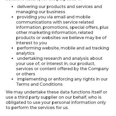
delivering our products and services and
managing our business
providing you via email and mobile
communications with service related
information, promotions, special offers, plus
other marketing information, related
products or websites we believe may be of
interest to you
performing website, mobile and ad tracking
analytics
undertaking research and analysis about
your use of, or interest in, our product,
services or content offered by the Company
or others
implementing or enforcing any rights in our
Terms and Conditions
We may undertake these data functions itself or
use a third party supplier on our behalf, who is
obligated to use your personal information only
to perform the services for us.