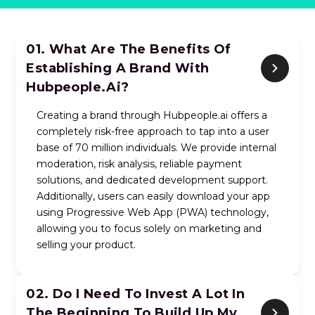
01. What Are The Benefits Of
Establishing A Brand With
Hubpeople.ai?
Creating a brand through Hubpeople.ai offers a
completely risk-free approach to tap into a user
base of 70 million individuals. We provide internal
moderation, risk analysis, reliable payment
solutions, and dedicated development support.
Additionally, users can easily download your app
using Progressive Web App (PWA) technology,
allowing you to focus solely on marketing and
selling your product.
02.
Do I Need To Invest A Lot In
The Beginning To Build Up My