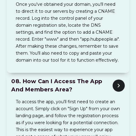
Once you've obtained your domain, you'll need
to direct it to our servers by creating a CNAME
record. Log into the control panel of your
domain registration site, locate the DNS
settings, and find the option to add a CNAME
record. Enter "www" and then "app.hubpeople.ai".
After making these changes, remember to save
them. You'll also need to copy and paste your
domain into our tool for it to function effectively.
08.
How Can I Access The App
And Members Area?
To access the app, you'll first need to create an
account. Simply click on "Sign Up" from your own
landing page, and follow the registration process
as if you were looking for a potential connection.
This is the easiest way to experience your app