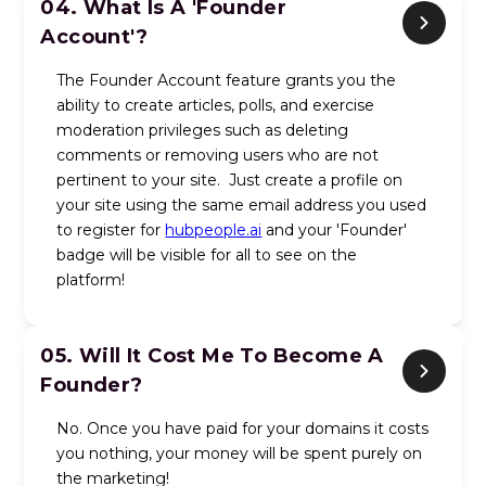
04.
What Is A 'Founder
Account'?
The Founder Account feature grants you the
ability to create articles, polls, and exercise
moderation privileges such as deleting
comments or removing users who are not
pertinent to your site. Just create a profile on
your site using the same email address you used
to register for
hubpeople.ai
and your 'Founder'
badge will be visible for all to see on the
platform!
05.
Will It Cost Me To Become A
Founder?
No. Once you have paid for your domains it costs
you nothing, your money will be spent purely on
the marketing!