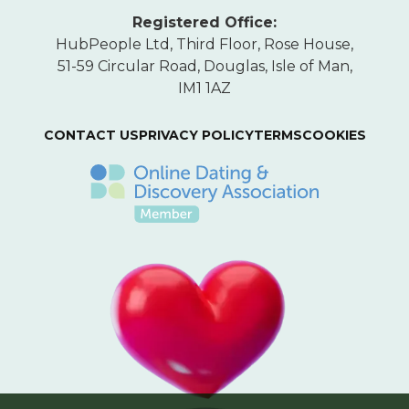
Registered Office:
HubPeople Ltd, Third Floor, Rose House,
51-59 Circular Road, Douglas, Isle of Man,
IM1 1AZ
CONTACT US
PRIVACY POLICY
TERMS
COOKIES