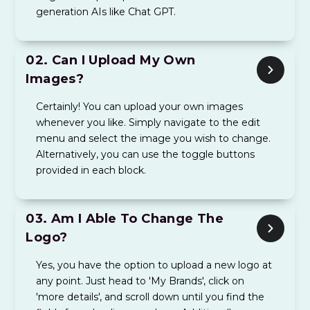
generation AIs like Chat GPT.
02.
Can I Upload My Own
Images?
Certainly! You can upload your own images
whenever you like. Simply navigate to the edit
menu and select the image you wish to change.
Alternatively, you can use the toggle buttons
provided in each block.
03.
Am I Able To Change The
Logo?
Yes, you have the option to upload a new logo at
any point. Just head to 'My Brands', click on
'more details', and scroll down until you find the