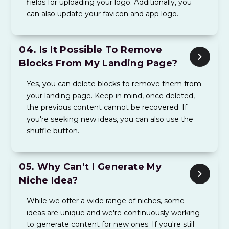
fields for uploading your logo. Additionally, you
can also update your favicon and app logo.
04.
Is It Possible To Remove
Blocks From My Landing Page?
Yes, you can delete blocks to remove them from
your landing page. Keep in mind, once deleted,
the previous content cannot be recovered. If
you're seeking new ideas, you can also use the
shuffle button.
05.
Why Can’t I Generate My
Niche Idea?
While we offer a wide range of niches, some
ideas are unique and we're continuously working
to generate content for new ones. If you're still