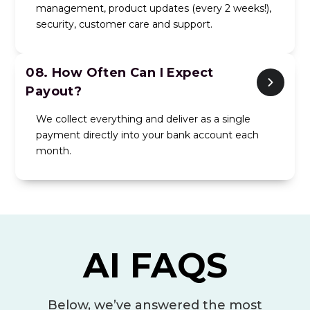
management, product updates (every 2 weeks!),
security, customer care and support.
08.
How Often Can I Expect
Payout?
We collect everything and deliver as a single
payment directly into your bank account each
month.
AI FAQS
Below, we’ve answered the most