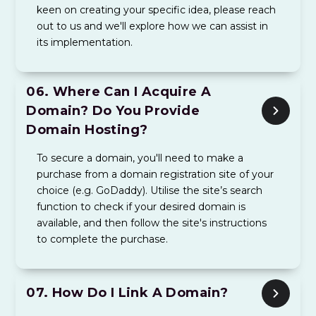
keen on creating your specific idea, please reach
out to us and we'll explore how we can assist in
its implementation.
06.
Where Can I Acquire A
Domain? Do You Provide
Domain Hosting?
To secure a domain, you'll need to make a
purchase from a domain registration site of your
choice (e.g. GoDaddy). Utilise the site’s search
function to check if your desired domain is
available, and then follow the site's instructions
to complete the purchase.
07.
How Do I Link A Domain?