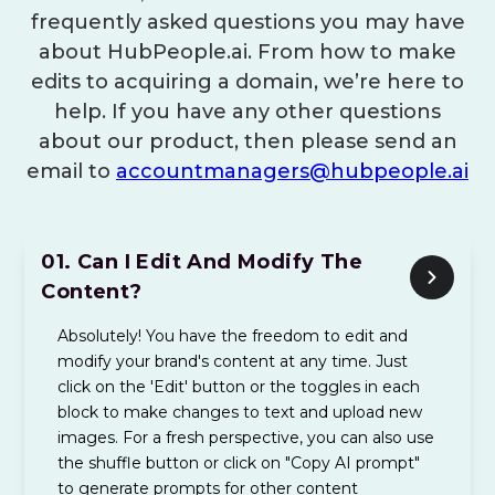
frequently asked questions you may have
about HubPeople.ai. From how to make
edits to acquiring a domain, we’re here to
help. If you have any other questions
about our product, then please send an
email to
accountmanagers@hubpeople.ai
01.
Can I Edit And Modify The
Content?
Absolutely! You have the freedom to edit and
modify your brand's content at any time. Just
click on the 'Edit' button or the toggles in each
block to make changes to text and upload new
images. For a fresh perspective, you can also use
the shuffle button or click on "Copy AI prompt"
to generate prompts for other content