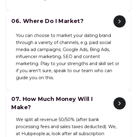
06.
Where Do I Market?
You can choose to market your dating brand
through a variety of channels, e.g. paid social
media ad campaigns; Google Ads, Bing Ads,
influencer marketing, SEO and content
marketing. Play to your strengths and skill set or
if you aren’t sure, speak to our team who can
guide you on this.
07.
How Much Money Will I
Make?
We split all revenue 50/50% (after bank
processing fees and sales taxes deducted). We,
at Hubpeople.ai, look after all subscription