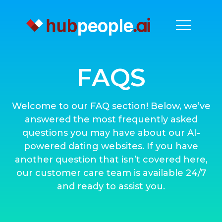
FAQS
Welcome to our FAQ section! Below, we’ve
answered the most frequently asked
questions you may have about our AI-
powered dating websites. If you have
another question that isn’t covered here,
our customer care team is available 24/7
and ready to assist you.