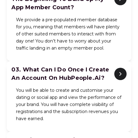
App Member Count?
We provide a pre-populated member database
for you, meaning that members will have plenty
of other suited members to interact with from
day one! You don’t have to worry about your
traffic landing in an empty member pool.
03.
What Can I Do Once I Create
An Account On HubPeople.ai?
You will be able to create and customise your
dating or social app and view the performance of
your brand. You will have complete visibility of
registrations and the subscription revenues you
have earned.