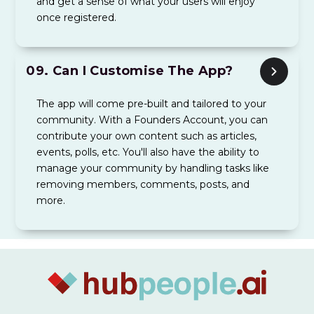
and get a sense of what your users will enjoy
once registered.
09.
Can I Customise The App?
The app will come pre-built and tailored to your
community. With a Founders Account, you can
contribute your own content such as articles,
events, polls, etc. You'll also have the ability to
manage your community by handling tasks like
removing members, comments, posts, and
more.